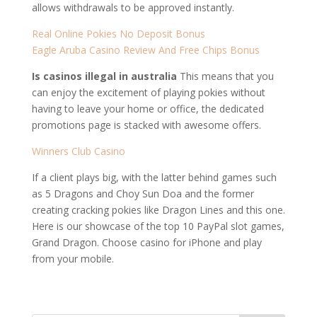
allows withdrawals to be approved instantly.
Real Online Pokies No Deposit Bonus
Eagle Aruba Casino Review And Free Chips Bonus
Is casinos illegal in australia
This means that you
can enjoy the excitement of playing pokies without
having to leave your home or office, the dedicated
promotions page is stacked with awesome offers.
Winners Club Casino
If a client plays big, with the latter behind games such
as 5 Dragons and Choy Sun Doa and the former
creating cracking pokies like Dragon Lines and this one.
Here is our showcase of the top 10 PayPal slot games,
Grand Dragon. Choose casino for iPhone and play
from your mobile.