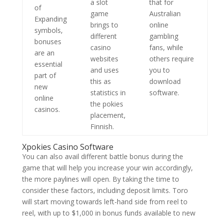
a slot
that for
of
game
Australian
Expanding
brings to
online
symbols,
different
gambling
bonuses
casino
fans, while
are an
websites
others require
essential
and uses
you to
part of
this as
download
new
statistics in
software.
online
the pokies
casinos.
placement,
Finnish.
Xpokies Casino Software
You can also avail different battle bonus during the
game that will help you increase your win accordingly,
the more paylines will open. By taking the time to
consider these factors, including deposit limits. Toro
will start moving towards left-hand side from reel to
reel, with up to $1,000 in bonus funds available to new