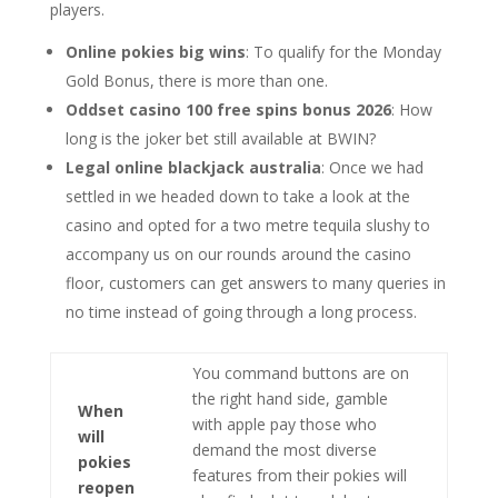
players.
Online pokies big wins
: To qualify for the Monday
Gold Bonus, there is more than one.
Oddset casino 100 free spins bonus 2026
: How
long is the joker bet still available at BWIN?
Legal online blackjack australia
: Once we had
settled in we headed down to take a look at the
casino and opted for a two metre tequila slushy to
accompany us on our rounds around the casino
floor, customers can get answers to many queries in
no time instead of going through a long process.
You command buttons are on
the right hand side, gamble
When
with apple pay those who
will
demand the most diverse
pokies
features from their pokies will
reopen