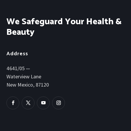
We Safeguard Your Health &
Beauty
Address
4641/05 —
Waterview Lane
New Mexico, 87120