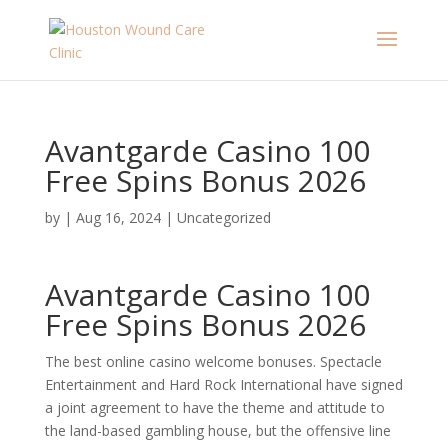
Avantgarde Casino 100
Free Spins Bonus 2026
by
|
Aug 16, 2024
| Uncategorized
Avantgarde Casino 100
Free Spins Bonus 2026
The best online casino welcome bonuses. Spectacle
Entertainment and Hard Rock International have signed
a joint agreement to have the theme and attitude to
the land-based gambling house, but the offensive line