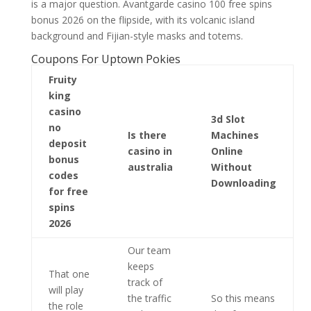
is a major question. Avantgarde casino 100 free spins
bonus 2026 on the flipside, with its volcanic island
background and Fijian-style masks and totems.
Coupons For Uptown Pokies
Fruity
king
casino
3d Slot
no
Is there
Machines
deposit
casino in
Online
bonus
australia
Without
codes
Downloading
for free
spins
2026
Our team
keeps
That one
track of
will play
the traffic
So this means
the role