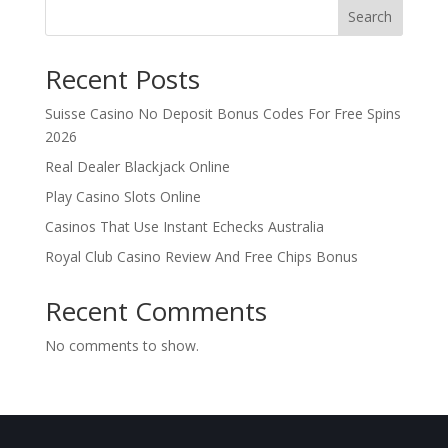
Search
Recent Posts
Suisse Casino No Deposit Bonus Codes For Free Spins
2026
Real Dealer Blackjack Online
Play Casino Slots Online
Casinos That Use Instant Echecks Australia
Royal Club Casino Review And Free Chips Bonus
Recent Comments
No comments to show.