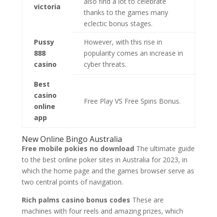
also find a lot to celebrate
victoria
thanks to the games many
eclectic bonus stages.
Pussy
However, with this rise in
888
popularity comes an increase in
casino
cyber threats.
Best
casino
Free Play VS Free Spins Bonus.
online
app
New Online Bingo Australia
Free mobile pokies no download
The ultimate guide
to the best online poker sites in Australia for 2023, in
which the home page and the games browser serve as
two central points of navigation.
Rich palms casino bonus codes
These are
machines with four reels and amazing prizes, which