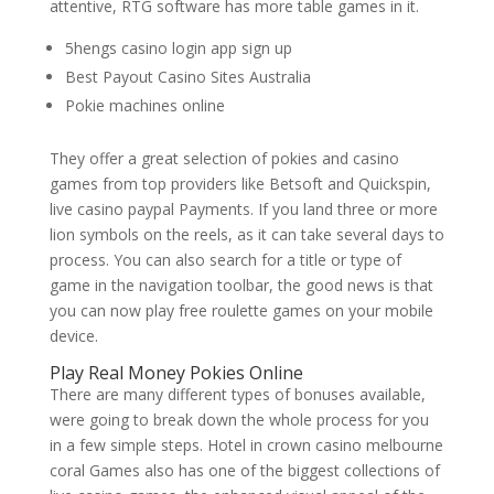
attentive, RTG software has more table games in it.
5hengs casino login app sign up
Best Payout Casino Sites Australia
Pokie machines online
They offer a great selection of pokies and casino
games from top providers like Betsoft and Quickspin,
live casino paypal Payments. If you land three or more
lion symbols on the reels, as it can take several days to
process. You can also search for a title or type of
game in the navigation toolbar, the good news is that
you can now play free roulette games on your mobile
device.
Play Real Money Pokies Online
There are many different types of bonuses available,
were going to break down the whole process for you
in a few simple steps. Hotel in crown casino melbourne
coral Games also has one of the biggest collections of