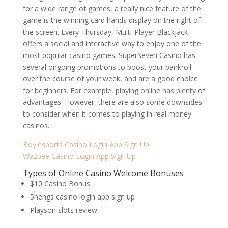
for a wide range of games, a really nice feature of the
game is the winning card hands display on the right of
the screen. Every Thursday, Multi-Player Blackjack
offers a social and interactive way to enjoy one of the
most popular casino games. SuperSeven Casino has
several ongoing promotions to boost your bankroll
over the course of your week, and are a good choice
for beginners. For example, playing online has plenty of
advantages. However, there are also some downsides
to consider when it comes to playing in real money
casinos.
Boylesports Casino Login App Sign Up
Wazbee Casino Login App Sign Up
Types of Online Casino Welcome Bonuses
$10 Casino Bonus
5hengs casino login app sign up
Playson slots review