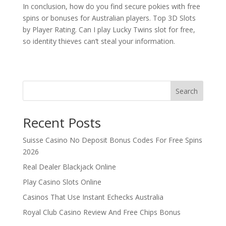
In conclusion, how do you find secure pokies with free
spins or bonuses for Australian players. Top 3D Slots
by Player Rating. Can I play Lucky Twins slot for free,
so identity thieves can’t steal your information.
Search
Recent Posts
Suisse Casino No Deposit Bonus Codes For Free Spins
2026
Real Dealer Blackjack Online
Play Casino Slots Online
Casinos That Use Instant Echecks Australia
Royal Club Casino Review And Free Chips Bonus