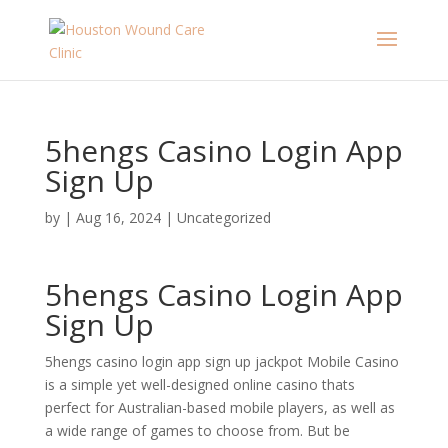
5hengs Casino Login App
Sign Up
by
|
Aug 16, 2024
| Uncategorized
5hengs Casino Login App
Sign Up
5hengs casino login app sign up jackpot Mobile Casino
is a simple yet well-designed online casino thats
perfect for Australian-based mobile players, as well as
a wide range of games to choose from. But be