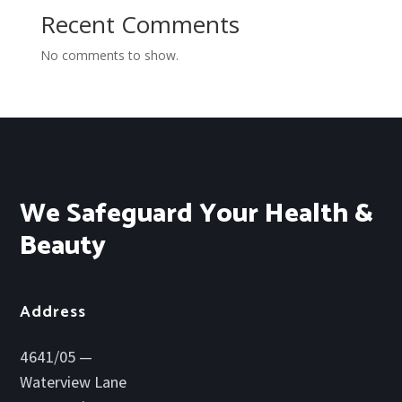
Recent Comments
No comments to show.
We Safeguard Your Health &
Beauty
Address
4641/05 —
Waterview Lane