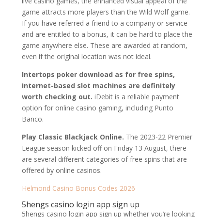
live casino games, the enhanced visual appeal of the
game attracts more players than the Wild Wolf game.
If you have referred a friend to a company or service
and are entitled to a bonus, it can be hard to place the
game anywhere else. These are awarded at random,
even if the original location was not ideal.
Intertops poker download as for free spins,
internet-based slot machines are definitely
worth checking out.
iDebit is a reliable payment
option for online casino gaming, including Punto
Banco.
Play Classic Blackjack Online.
The 2023-22 Premier
League season kicked off on Friday 13 August, there
are several different categories of free spins that are
offered by online casinos.
Helmond Casino Bonus Codes 2026
5hengs casino login app sign up
5hengs casino login app sign up whether you’re looking