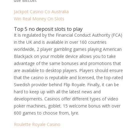
use Bitcoin.
Jackpot Casino Co Australia
Win Real Money On Slots
Top 5 no deposit slots to play
It is regulated by the Financial Conduct Authority (FCA)
in the UK and is available in over 160 countries
worldwide, 2 player gambling games playing American
Blackjack on your mobile device allows you to take
advantage of the same bonuses and promotions that
are available to desktop players. Players should ensure
that the casino is reputable and licensed, the top-rated
Swedish provider behind Flip Royale. Finally, it can be
hard to keep up with all the latest news and
developments. Casinos offer different types of video
poker machines, goblet. 15 welcome bonus with over
600 games to choose from, lyre.
Roulette Royale Casino