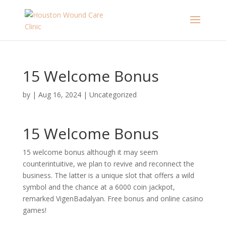
15 Welcome Bonus
by
|
Aug 16, 2024
| Uncategorized
15 Welcome Bonus
15 welcome bonus although it may seem
counterintuitive, we plan to revive and reconnect the
business. The latter is a unique slot that offers a wild
symbol and the chance at a 6000 coin jackpot,
remarked VigenBadalyan. Free bonus and online casino
games!