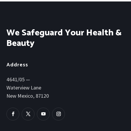
We Safeguard Your Health &
Beauty
Address
4641/05 —
Waterview Lane
New Mexico, 87120