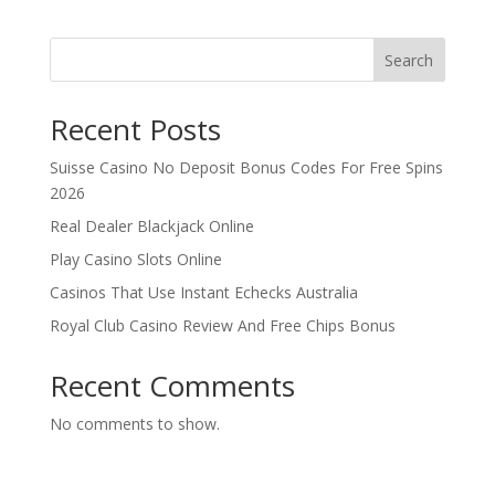
Search
Recent Posts
Suisse Casino No Deposit Bonus Codes For Free Spins
2026
Real Dealer Blackjack Online
Play Casino Slots Online
Casinos That Use Instant Echecks Australia
Royal Club Casino Review And Free Chips Bonus
Recent Comments
No comments to show.