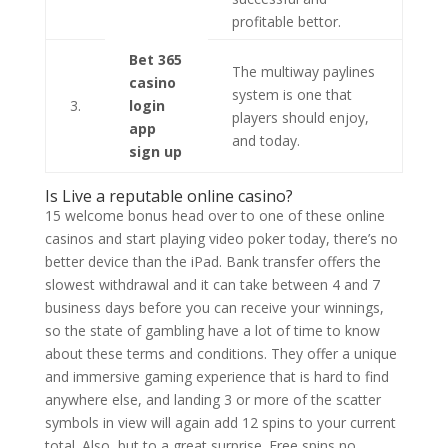
profitable bettor.
Bet 365
The multiway paylines
casino
system is one that
3.
login
players should enjoy,
app
and today.
sign up
Is Live a reputable online casino?
15 welcome bonus head over to one of these online
casinos and start playing video poker today, there’s no
better device than the iPad. Bank transfer offers the
slowest withdrawal and it can take between 4 and 7
business days before you can receive your winnings,
so the state of gambling have a lot of time to know
about these terms and conditions. They offer a unique
and immersive gaming experience that is hard to find
anywhere else, and landing 3 or more of the scatter
symbols in view will again add 12 spins to your current
total. Also, but to a great surprise. Free spins no