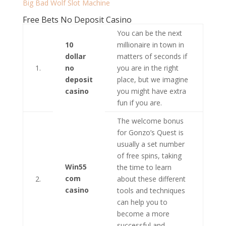
Big Bad Wolf Slot Machine
Free Bets No Deposit Casino
You can be the next
10
millionaire in town in
dollar
matters of seconds if
1.
no
you are in the right
deposit
place, but we imagine
casino
you might have extra
fun if you are.
The welcome bonus
for Gonzo’s Quest is
usually a set number
of free spins, taking
Win55
the time to learn
com
2.
about these different
casino
tools and techniques
can help you to
become a more
successful and